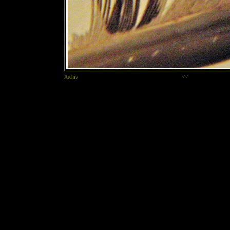
Archiv
<<