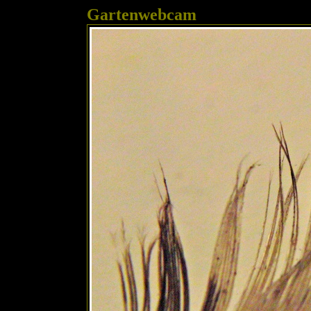
Gartenwebcam