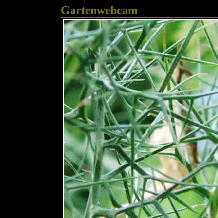
Gartenwebcam