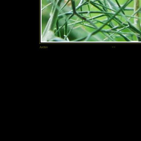
Archiv
<<