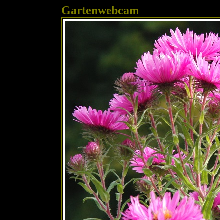
Gartenwebcam