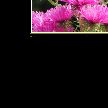
Archiv
<<